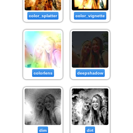
color_splatter
color_vignette
colorlens
deepshadow
dim
dirt