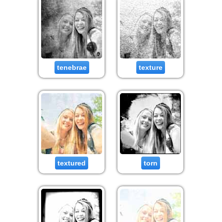
tenebrae
texture
textured
torn