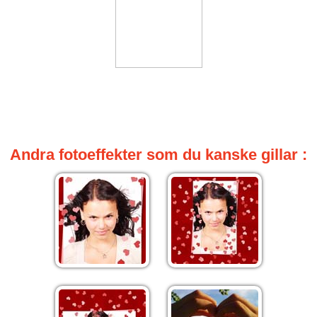
Andra fotoeffekter som du kanske gillar :