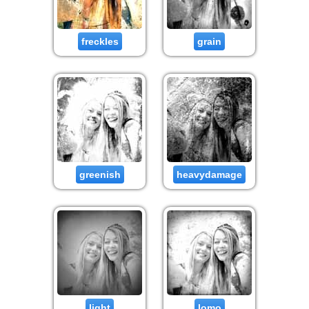
freckles
grain
greenish
heavydamage
light
lomo