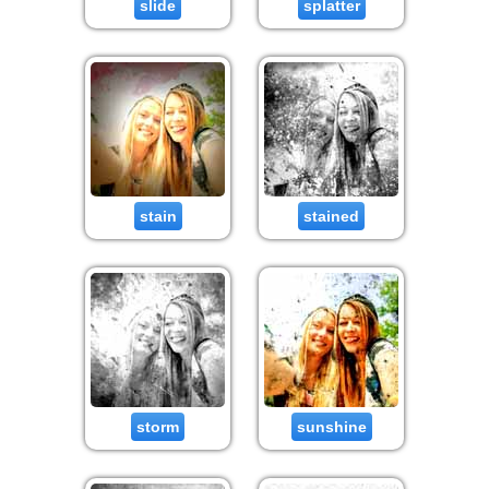
slide
splatter
stain
stained
storm
sunshine