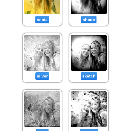
sepia
shade
silver
sketch