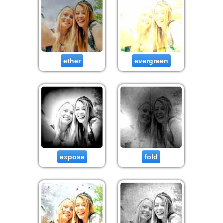
ether
evergreen
expose
fold