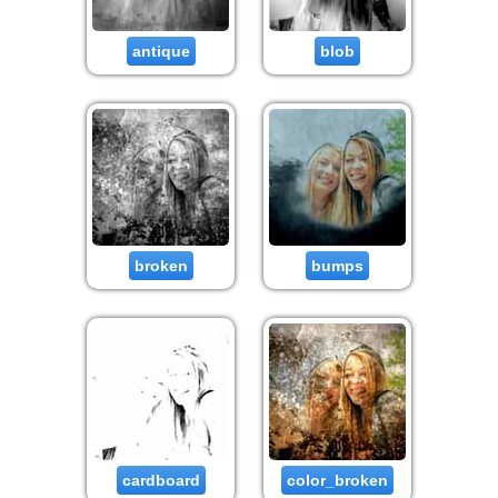
antique
blob
broken
bumps
cardboard
color_broken