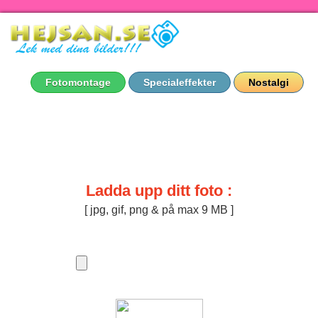
Fotomontage
Specialeffekter
Nostalgi
Ladda upp ditt foto :
[ jpg, gif, png & på max 9 MB ]