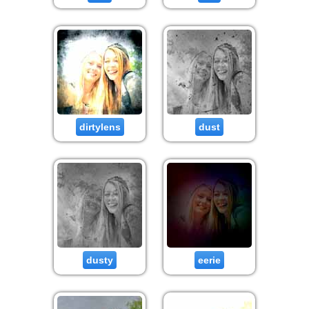
dirtylens
dust
dusty
eerie