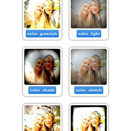
color_greenish
color_light
color_shade
color_sketch