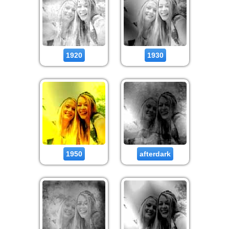
1920
1930
1950
afterdark