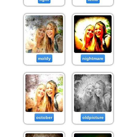
moldy
nightmare
october
oldpicture