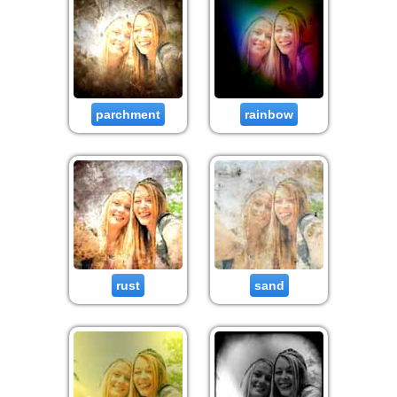
parchment
rainbow
rust
sand