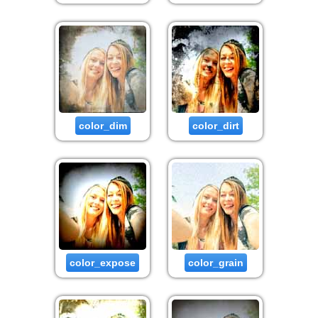
color_dim
color_dirt
color_expose
color_grain